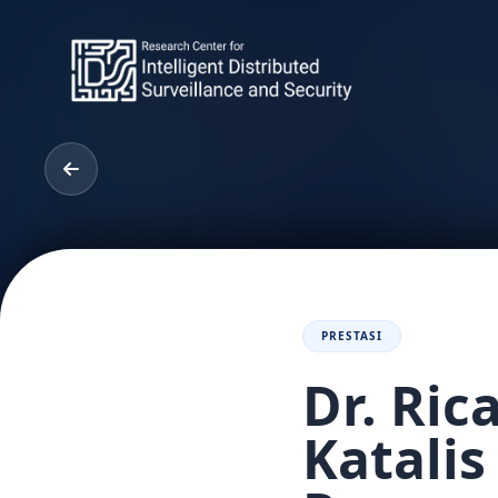
PRESTASI
Dr. Ri
Katalis