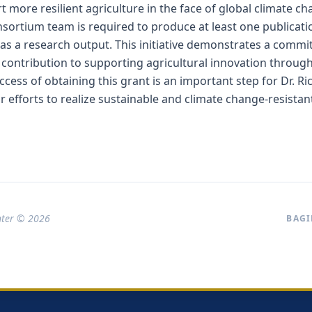
rt more resilient agriculture in the face of global climate c
sortium team is required to produce at least one publicati
 as a research output. This initiative demonstrates a comm
c contribution to supporting agricultural innovation through
ccess of obtaining this grant is an important step for Dr. R
r efforts to realize sustainable and climate change-resistan
nter © 2026
BAGI