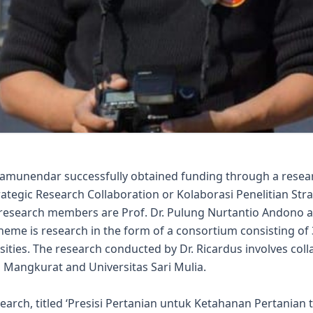
ramunendar successfully obtained funding through a resea
tegic Research Collaboration or Kolaborasi Penelitian Stra
research members are Prof. Dr. Pulung Nurtantio Andono an
heme is research in the form of a consortium consisting of
sities. The research conducted by Dr. Ricardus involves col
Mangkurat and Universitas Sari Mulia.
earch, titled ‘Presisi Pertanian untuk Ketahanan Pertania