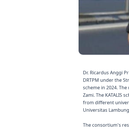
Dr. Ricardus Anggi P
DRTPM under the Stra
scheme in 2024. The 
Zami. The KATALIS sc
from different univer
Universitas Lambung 
The consortium's res