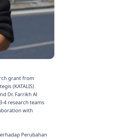
rch grant from
tegis (KATALIS)
d Dr. Farrikh Al
 3-4 research teams
laboration with
n terhadap Perubahan