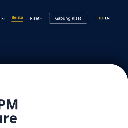
Berita
i
Riset
Gabung Riset
ID
|
EN
TPM
ure