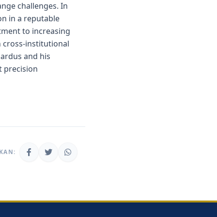
hange challenges. In
on in a reputable
itment to increasing
 cross-institutional
icardus and his
t precision
KAN: