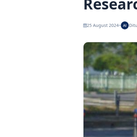
Resear
25 August 2024
Ditu