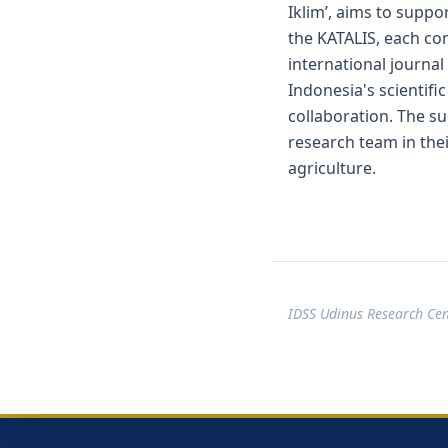
Iklim’, aims to suppo
the KATALIS, each con
international journal
Indonesia's scientifi
collaboration. The su
research team in thei
agriculture.
IDSS Udinus Research Ce