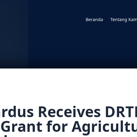
Beranda
Tentang Kam
cardus Receives DR
 Grant for Agricult