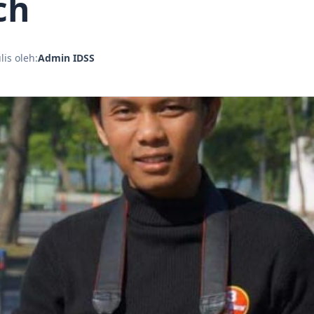
ch
lis oleh:
Admin IDSS